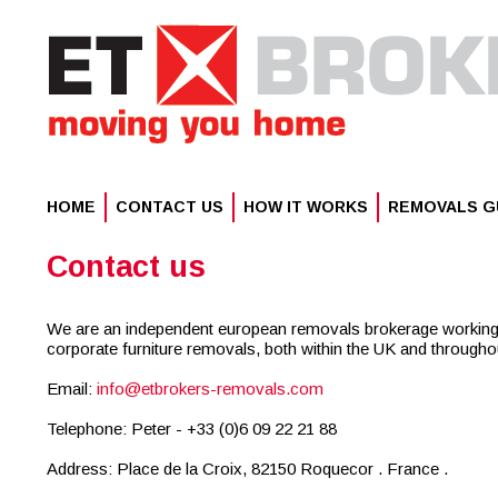
HOME
CONTACT US
HOW IT WORKS
REMOVALS G
info@etbrokers-removals.com