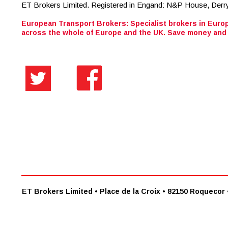
European Transport Brokers: Specialist brokers in Europ
across the whole of Europe and the UK. Save money and 