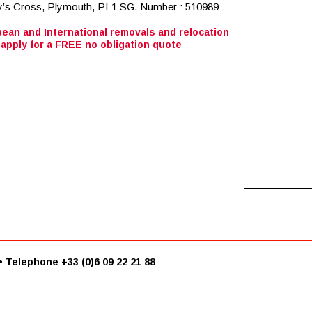
ean and International removals and relocation
apply for a FREE no obligation quote