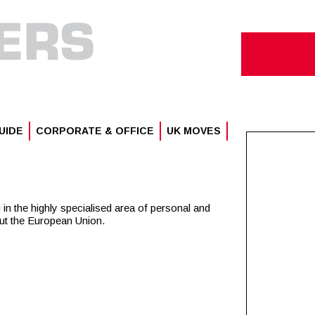
UIDE
CORPORATE & OFFICE
UK MOVES